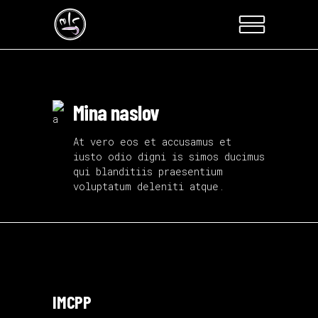
Mina naslov
At vero eos et accusamus et
iusto odio digni is simos ducimus
qui blanditiis praesentium
voluptatum deleniti atque.
IMCPP