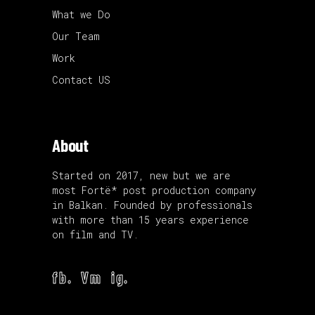
What we Do
Our Team
Work
Contact US
About
Started on 2017, new but we are
most Fortë* post production company
in Balkan. Founded by professionals
with more than 15 years experience
on film and TV.
fb.
Vm
ig.