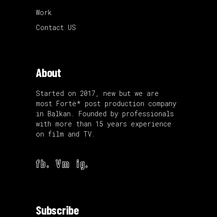
Work
Contact US
About
Started on 2017, new but we are
most Fortë* post production company
in Balkan. Founded by professionals
with more than 15 years experience
on film and TV.
fb.
Vm
ig.
Subscribe