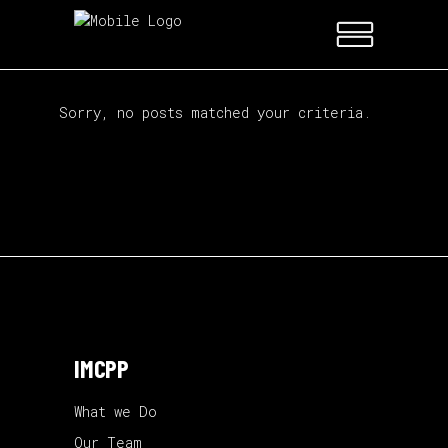
Sorry, no posts matched your criteria.
IMCPP
What we Do
Our Team