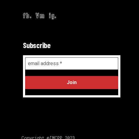
fb.
Vm
ig.
Subscribe
Email
Address
*
Copyright ©IMCPP 2023