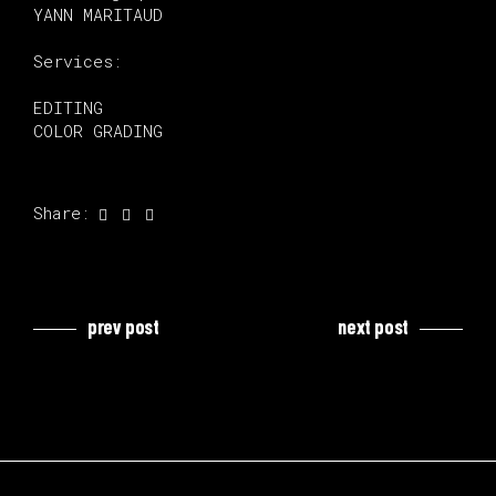
YANN MARITAUD
Services:
EDITING
COLOR GRADING
Share:
prev post
next post