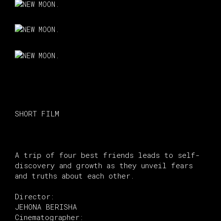
SHORT FILM
A trip of four best friends leads to self-
discovery and growth as they unveil fears
and truths about each other.
Director:
JEHONA BERISHA
Cinematographer: