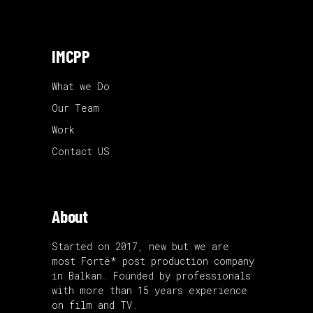
IMCPP
What we Do
Our Team
Work
Contact US
About
Started on 2017, new but we are
most Fortë* post production company
in Balkan. Founded by professionals
with more than 15 years experience
on film and TV.