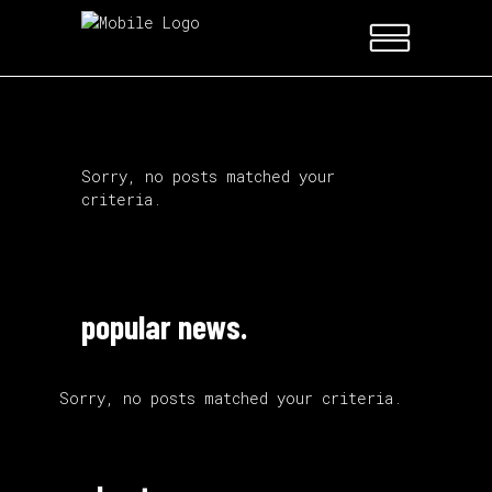
Sorry, no posts matched your
criteria.
popular news.
Sorry, no posts matched your criteria.