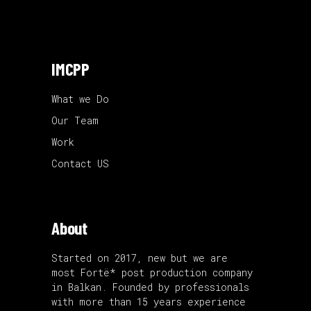
IMCPP
What we Do
Our Team
Work
Contact US
About
Started on 2017, new but we are
most Fortë* post production company
in Balkan. Founded by professionals
with more than 15 years experience