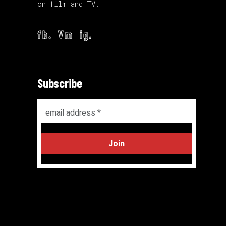
on film and TV.
fb.
Vm
ig.
Subscribe
Email
Address
*