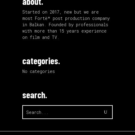
about.
Started on 2017, new but we are
most Fortë* post production company
in Balkan. Founded by professionals
with more than 15 years experience
on film and TV.
categories.
No categories
search.
Search
for: